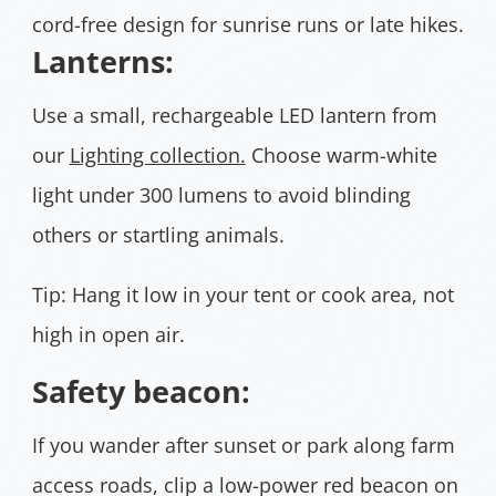
cord-free design for sunrise runs or late hikes.
Lanterns:
Use a small, rechargeable LED lantern from
our
Lighting collection.
Choose warm-white
light under 300 lumens to avoid blinding
others or startling animals.
Tip: Hang it low in your tent or cook area, not
high in open air.
Safety beacon:
If you wander after sunset or park along farm
access roads, clip a low-power red beacon on