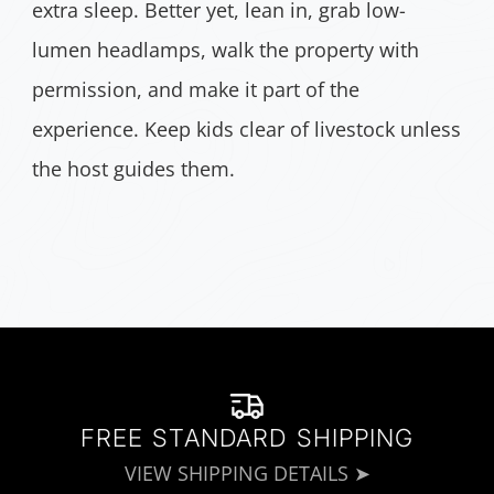
extra sleep. Better yet, lean in, grab low-
lumen headlamps, walk the property with
permission, and make it part of the
experience. Keep kids clear of livestock unless
the host guides them.
FREE STANDARD SHIPPING
VIEW SHIPPING DETAILS ➤