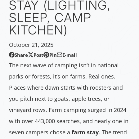
STAY (LIGHTING,
SLEEP, CAMP
KITCHEN)
October 21, 2025
Share
Post
Pin
E-mail
Share
Opens
Post
Opens
Pin
Opens
Share
The next wave of camping isn’t in national
on
in
on
in
on
in
by
parks or forests, it’s on farms. Real ones.
Facebook
a
X
a
Pinterest
a
e-
Places where dawn starts with roosters and
new
new
new
mail
window.
window.
window.
you pitch next to goats, apple trees, or
vineyard rows. Farm camping surged in 2024
with over 443,000 searches, and nearly one in
seven campers chose a
farm stay
. The trend