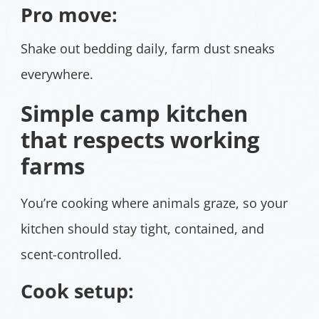
Pro move:
Shake out bedding daily, farm dust sneaks
everywhere.
Simple camp kitchen
that respects working
farms
You’re cooking where animals graze, so your
kitchen should stay tight, contained, and
scent-controlled.
Cook setup: