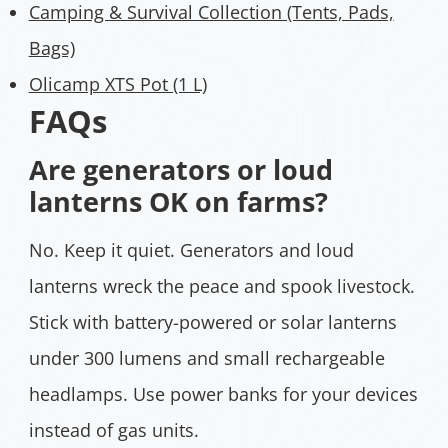
Camping & Survival Collection (Tents, Pads,
Bags)
Olicamp XTS Pot (1 L)
FAQs
Are generators or loud
lanterns OK on farms?
No. Keep it quiet. Generators and loud
lanterns wreck the peace and spook livestock.
Stick with battery-powered or solar lanterns
under 300 lumens and small rechargeable
headlamps. Use power banks for your devices
instead of gas units.