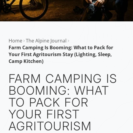
Home
The Alpine Journal
Farm Camping Is Booming: What to Pack for
Your First Agritourism Stay (Lighting, Sleep,
Camp Kitchen)
FARM CAMPING IS
BOOMING: WHAT
TO PACK FOR
YOUR FIRST
AGRITOURISM