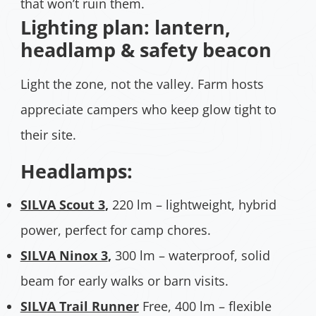
that won’t ruin them.
Lighting plan: lantern,
headlamp & safety beacon
Light the zone, not the valley. Farm hosts
appreciate campers who keep glow tight to
their site.
Headlamps:
SILVA Scout 3
,
220 lm – lightweight, hybrid
power, perfect for camp chores.
SILVA Ninox 3
,
300 lm – waterproof, solid
beam for early walks or barn visits.
SILVA Trail Runner
Free, 400 lm – flexible