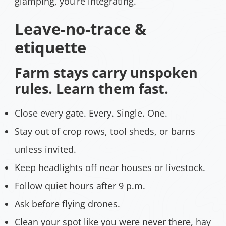
glamping, you’re integrating.
Leave-no-trace &
etiquette
Farm stays carry unspoken
rules. Learn them fast.
Close every gate. Every. Single. One.
Stay out of crop rows, tool sheds, or barns
unless invited.
Keep headlights off near houses or livestock.
Follow quiet hours after 9 p.m.
Ask before flying drones.
Clean your spot like you were never there, hay