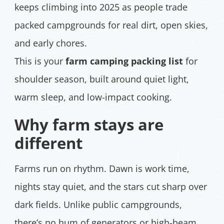
keeps climbing into 2025 as people trade
packed campgrounds for real dirt, open skies,
and early chores.
This is your
farm camping packing list
for
shoulder season, built around quiet light,
warm sleep, and low-impact cooking.
Why farm stays are
different
Farms run on rhythm. Dawn is work time,
nights stay quiet, and the stars cut sharp over
dark fields. Unlike public campgrounds,
there’s no hum of generators or high-beam