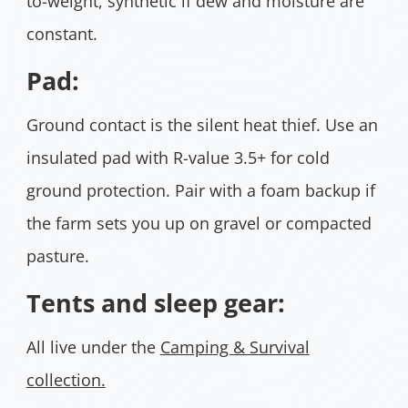
to-weight, synthetic if dew and moisture are
constant.
Pad:
Ground contact is the silent heat thief. Use an
insulated pad with R-value 3.5+ for cold
ground protection. Pair with a foam backup if
the farm sets you up on gravel or compacted
pasture.
Tents and sleep gear:
All live under the
Camping & Survival
collection.