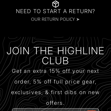
NEED TO START A RETURN?
OUR RETURN POLICY ➤
JOIN THE HIGHLINE
CLUB
Get an extra 15% off your next
order, 5% off full price gear,
exclusives, & first dibs on new
offers.