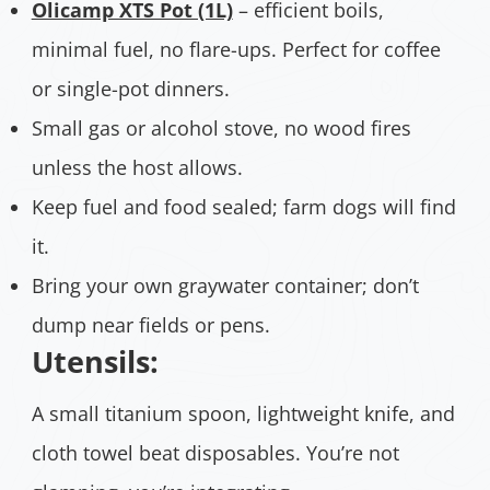
Olicamp XTS Pot (1L)
– efficient boils,
minimal fuel, no flare-ups. Perfect for coffee
or single-pot dinners.
Small gas or alcohol stove, no wood fires
unless the host allows.
Keep fuel and food sealed; farm dogs will find
it.
Bring your own graywater container; don’t
dump near fields or pens.
Utensils:
A small titanium spoon, lightweight knife, and
cloth towel beat disposables. You’re not