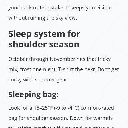
your pack or tent stake. It keeps you visible
without ruining the sky view.
Sleep system for
shoulder season
October through November hits that tricky
mix, frost one night, T-shirt the next. Don’t get
cocky with summer gear.
Sleeping bag:
Look for a 15–25°F (-9 to -4°C) comfort-rated
bag for shoulder season. Down for warmth-