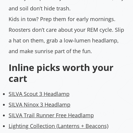
and soil don’t hide trash.
Kids in tow? Prep them for early mornings.
Roosters don’t care about your REM cycle. Slip
a hat on them, grab a low-lumen headlamp,
and make sunrise part of the fun.
Inline picks worth your
cart
SILVA Scout 3 Headlamp
SILVA Ninox 3 Headlamp
SILVA Trail Runner Free Headlamp
Lighting Collection (Lanterns + Beacons)