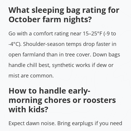
What sleeping bag rating for
October farm nights?
Go with a comfort rating near 15–25°F (-9 to
-4°C). Shoulder-season temps drop faster in
open farmland than in tree cover. Down bags
handle chill best, synthetic works if dew or
mist are common.
How to handle early-
morning chores or roosters
with kids?
Expect dawn noise. Bring earplugs if you need