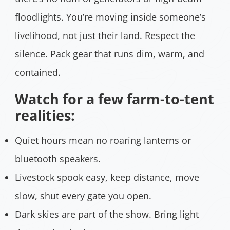
floodlights. You’re moving inside someone’s
livelihood, not just their land. Respect the
silence. Pack gear that runs dim, warm, and
contained.
Watch for a few farm-to-tent
realities:
Quiet hours mean no roaring lanterns or
bluetooth speakers.
Livestock spook easy, keep distance, move
slow, shut every gate you open.
Dark skies are part of the show. Bring light