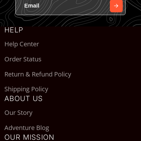
HELP
Help Center
Order Status
Return & Refund Policy
Shipping Policy
ABOUT US
Our Story
Adventure Blog
OUR MISSION