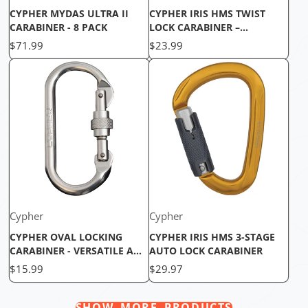
CYPHER MYDAS ULTRA II
CYPHER IRIS HMS TWIST
CARABINER - 8 PACK
LOCK CARABINER –
LIGHTWEIGHT & COMPACT
Price
Price
$71.99
$23.99
BELAY CARABINER
Cypher
Cypher
CYPHER OVAL LOCKING
CYPHER IRIS HMS 3-STAGE
CARABINER - VERSATILE AND
AUTO LOCK CARABINER
SECURE
Price
Price
$15.99
$29.97
SHOW MORE PRODUCTS