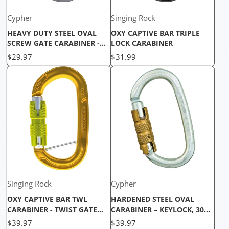
Cypher
Singing Rock
HEAVY DUTY STEEL OVAL
OXY CAPTIVE BAR TRIPLE
SCREW GATE CARABINER -
LOCK CARABINER
30KN
Price
Price
$29.97
$31.99
Singing Rock
Cypher
OXY CAPTIVE BAR TWL
HARDENED STEEL OVAL
CARABINER - TWIST GATE
CARABINER – KEYLOCK, 30KN
LOCK, LIGHTWEIGHT &
HEAVY DUTY CLIMBING
Price
Price
$39.97
$39.97