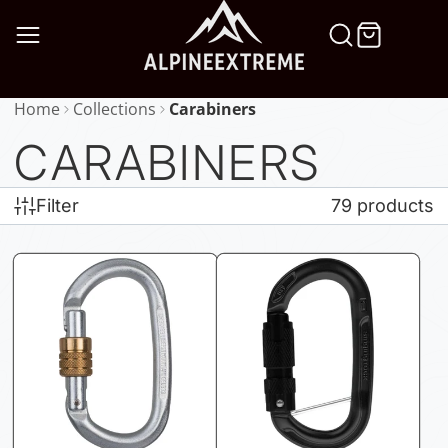
SKIP
TO
CONTENT
Home
Collections
Carabiners
CARABINERS
Filter
79 products