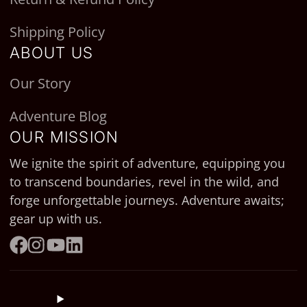
Shipping Policy
ABOUT US
Our Story
Adventure Blog
OUR MISSION
We ignite the spirit of adventure, equipping you
to transcend boundaries, revel in the wild, and
forge unforgettable journeys. Adventure awaits;
gear up with us.
Facebook
Instagram
YouTube
LinkedIn