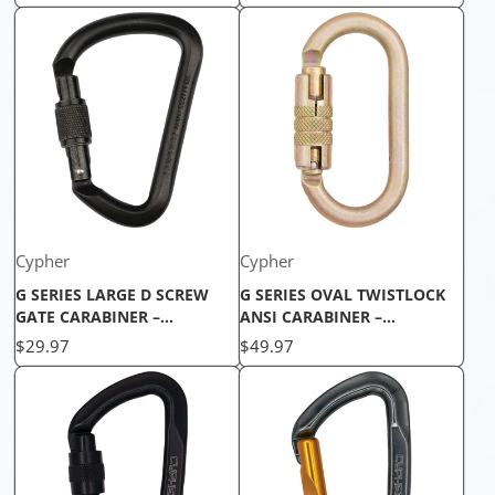
DURABLE
CARABINER
Cypher
Cypher
G SERIES LARGE D SCREW
G SERIES OVAL TWISTLOCK
GATE CARABINER –
ANSI CARABINER –
UNMATCHED STRENGTH FOR
ULTIMATE SAFETY FOR
Price
Price
$29.97
$49.97
SECURE CLIMBING
CLIMBING ADVENTURES