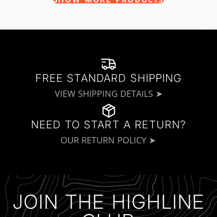
FREE STANDARD SHIPPING
VIEW SHIPPING DETAILS ➤
NEED TO START A RETURN?
OUR RETURN POLICY ➤
JOIN THE HIGHLINE