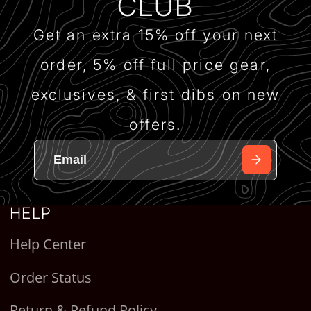
CLUB
Get an extra 15% off your next
order, 5% off full price gear,
exclusives, & first dibs on new
offers.
HELP
Help Center
Order Status
Return & Refund Policy