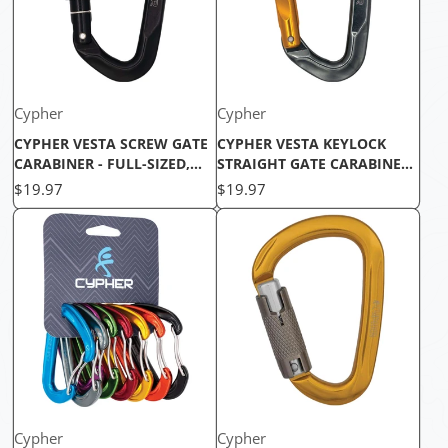
Cypher
Cypher
CYPHER VESTA SCREW GATE
CYPHER VESTA KEYLOCK
CARABINER - FULL-SIZED,
STRAIGHT GATE CARABINER -
EASY-HANDLING, CE
LIGHTWEIGHT & DURABLE
Price
Price
$19.97
$19.97
CERTIFIED
Cypher
Cypher