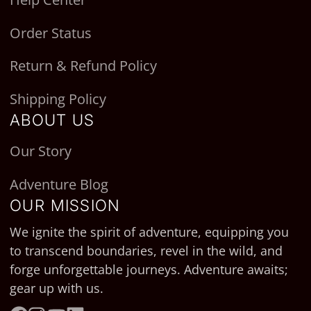
Order Status
Return & Refund Policy
Shipping Policy
ABOUT US
Our Story
Adventure Blog
OUR MISSION
We ignite the spirit of adventure, equipping you
to transcend boundaries, revel in the wild, and
forge unforgettable journeys. Adventure awaits;
gear up with us.