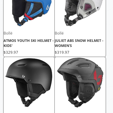
Bollé
Bollé
ATMOS YOUTH SKI HELMET -
JULIET ABS SNOW HELMET -
KIDS'
WOMEN’S
Price
Price
$329.97
$319.97