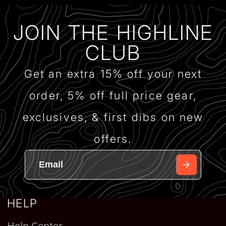
JOIN THE HIGHLINE
CLUB
Get an extra 15% off your next
order, 5% off full price gear,
exclusives, & first dibs on new
offers.
HELP
Help Center