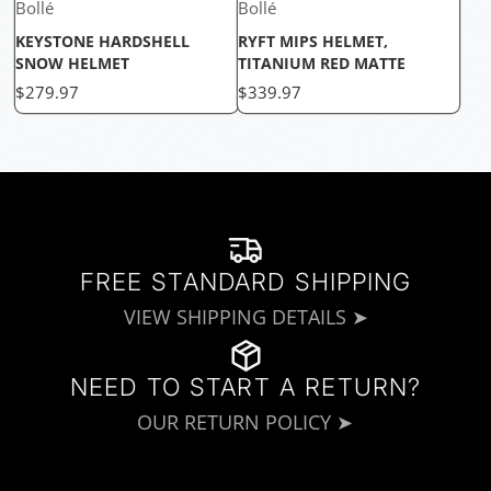
Bollé
Bollé
KEYSTONE HARDSHELL
RYFT MIPS HELMET,
SNOW HELMET
TITANIUM RED MATTE
Price
Price
$279.97
$339.97
FREE STANDARD SHIPPING
VIEW SHIPPING DETAILS ➤
NEED TO START A RETURN?
OUR RETURN POLICY ➤