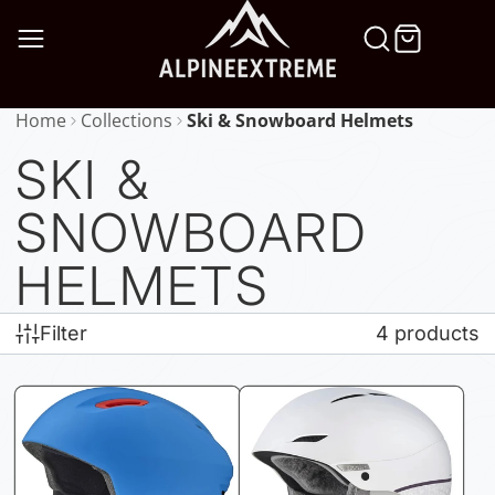
SKIP
TO
CONTENT
Home
Collections
Ski & Snowboard Helmets
SKI &
SNOWBOARD
HELMETS
Filter
4 products