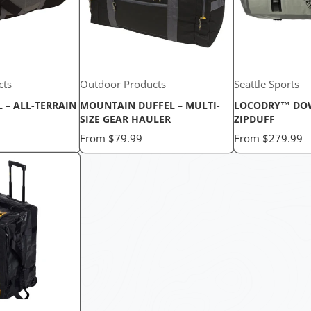
cts
Outdoor Products
Seattle Sports
L – ALL-TERRAIN
MOUNTAIN DUFFEL – MULTI-
LOCODRY™ DO
SIZE GEAR HAULER
ZIPDUFF
Price
Price
From
$79.99
From
$279.99