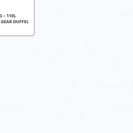
 – 110L
 GEAR DUFFEL