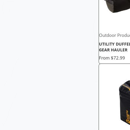
Outdoor Produ
UTILITY DUFFE
GEAR HAULER
Price
From
$72.99