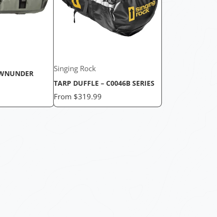
Singing Rock
WNUNDER
TARP DUFFLE – C0046B SERIES
Price
From
$319.99