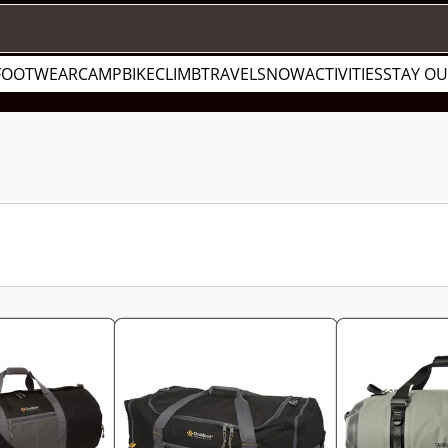
FOOTWEAR
CAMP
BIKE
CLIMB
TRAVEL
SNOW
ACTIVITIES
STAY O