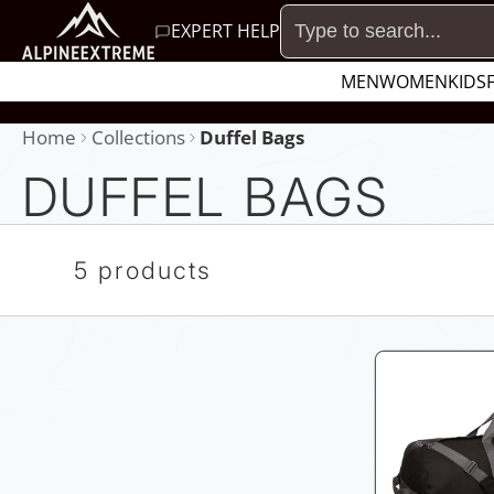
SKIP
EXPERT HELP
TO
MEN
WOMEN
KIDS
CONTENT
Home
Collections
Duffel Bags
DUFFEL BAGS
5 products