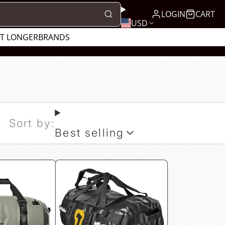
LOGIN
CART
USD
UT LONGER
BRANDS
Sort by:
Best selling