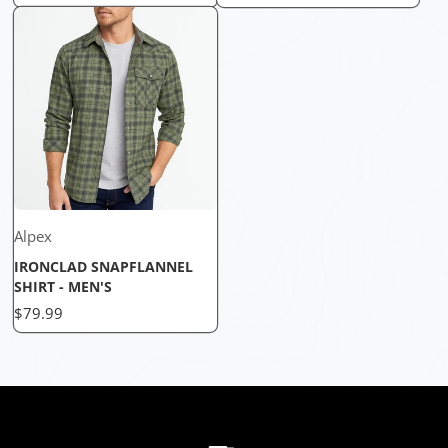
Alpex
IRONCLAD SNAPFLANNEL
SHIRT - MEN'S
Price
$79.99