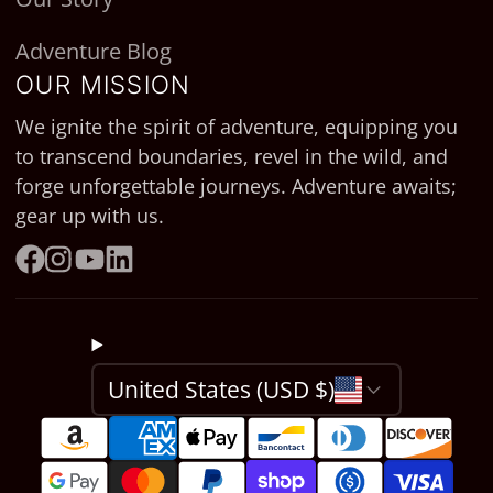
Adventure Blog
OUR MISSION
We ignite the spirit of adventure, equipping you
to transcend boundaries, revel in the wild, and
forge unforgettable journeys. Adventure awaits;
gear up with us.
Facebook
Instagram
YouTube
LinkedIn
United States (USD $)