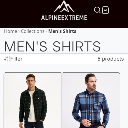
SKIP
TO
CONTENT
Home
Collections
Men's Shirts
MEN'S SHIRTS
Filter
5 products