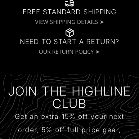
FREE STANDARD SHIPPING
VIEW SHIPPING DETAILS ➤
NEED TO START A RETURN?
OUR RETURN POLICY ➤
JOIN THE HIGHLINE
CLUB
Get an extra 15% off your next
order, 5% off full price gear,