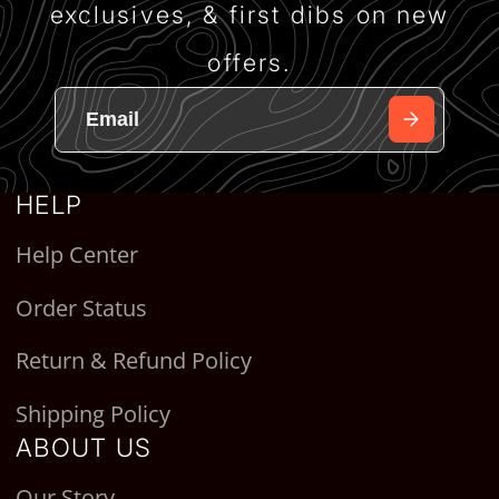
exclusives, & first dibs on new
offers.
HELP
Help Center
Order Status
Return & Refund Policy
Shipping Policy
ABOUT US
Our Story