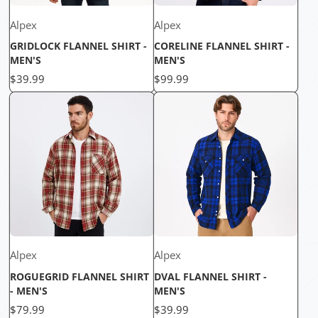
Alpex
Alpex
GRIDLOCK FLANNEL SHIRT -
CORELINE FLANNEL SHIRT -
MEN'S
MEN'S
Price
Price
$39.99
$99.99
Alpex
Alpex
ROGUEGRID FLANNEL SHIRT
DVAL FLANNEL SHIRT -
- MEN'S
MEN'S
Price
Price
$79.99
$39.99