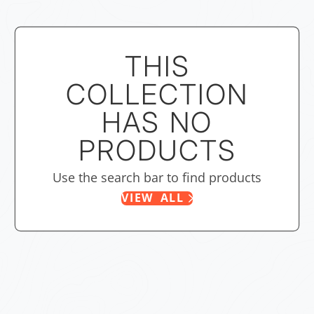
THIS
COLLECTION
HAS NO
PRODUCTS
Use the search bar to find products
VIEW ALL