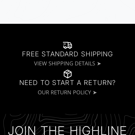
FREE STANDARD SHIPPING
VIEW SHIPPING DETAILS ➤
NEED TO START A RETURN?
OUR RETURN POLICY ➤
JOIN THE HIGHLINE