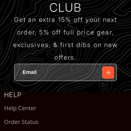
CLUB
Get an extra 15% off your next
order, 5% off full price gear,
exclusives, & first dibs on new
offers.
HELP
Help Center
Order Status