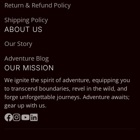
Return & Refund Policy
Shipping Policy
ABOUT US
Our Story
Adventure Blog
OUR MISSION
We ignite the spirit of adventure, equipping you
to transcend boundaries, revel in the wild, and
forge unforgettable journeys. Adventure awaits;
gear up with us.
Facebook
Instagram
YouTube
LinkedIn