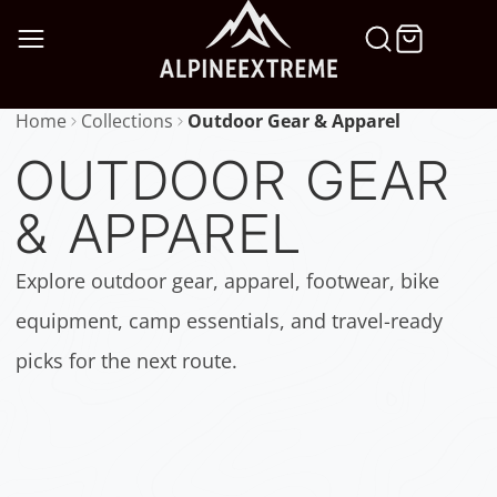
SKIP
TO
CONTENT
Home
Collections
Outdoor Gear & Apparel
OUTDOOR GEAR
& APPAREL
Explore outdoor gear, apparel, footwear, bike
equipment, camp essentials, and travel-ready
picks for the next route.