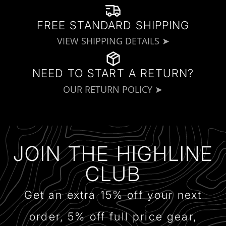
FREE STANDARD SHIPPING
VIEW SHIPPING DETAILS ➤
NEED TO START A RETURN?
OUR RETURN POLICY ➤
JOIN THE HIGHLINE
CLUB
Get an extra 15% off your next
order, 5% off full price gear,