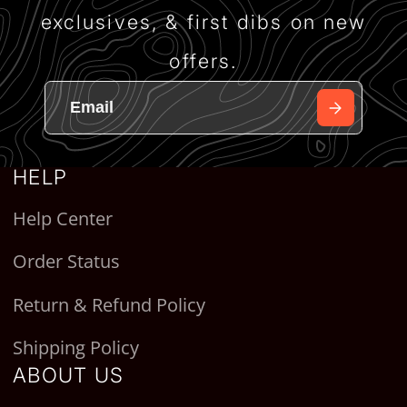
exclusives, & first dibs on new
offers.
HELP
Help Center
Order Status
Return & Refund Policy
Shipping Policy
ABOUT US