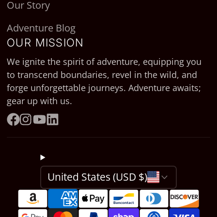
Our Story
Adventure Blog
OUR MISSION
We ignite the spirit of adventure, equipping you
to transcend boundaries, revel in the wild, and
forge unforgettable journeys. Adventure awaits;
gear up with us.
Facebook
Instagram
YouTube
LinkedIn
United States (USD $)