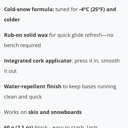
Cold-snow formula:
tuned for
-4°C (25°F) and
colder
Rub-on solid wax
for quick glide refresh—no
bench required
Integrated cork applicator
: press it in, smooth
it out
Water-repellent finish
to keep bases running
clean and quick
Works on
skis and snowboards
60 g (2.1 oz)
block—easy to stash, lasts