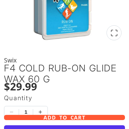
Swix
F4 COLD RUB-ON GLIDE
WAX 60 G
$29.99
Quantity
ADD TO CART