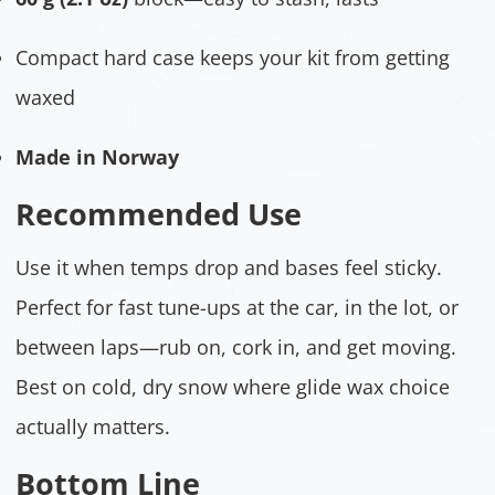
Compact hard case keeps your kit from getting
waxed
Made in Norway
Recommended Use
Use it when temps drop and bases feel sticky.
Perfect for fast tune-ups at the car, in the lot, or
between laps—rub on, cork in, and get moving.
Best on cold, dry snow where glide wax choice
actually matters.
Bottom Line