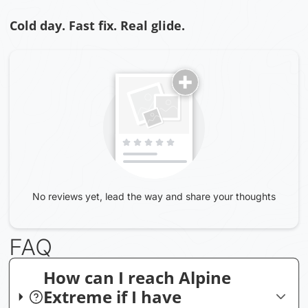
Cold day. Fast fix. Real glide.
No reviews yet, lead the way and share your thoughts
FAQ
How can I reach Alpine
Extreme if I have