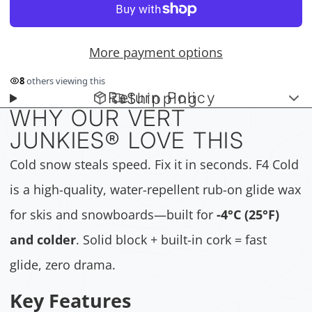
More payment options
9
others viewing this
Return Policy
Shipping
WHY OUR VERT
JUNKIES
®
LOVE THIS
Cold snow steals speed. Fix it in seconds. F4 Cold
is a high-quality, water-repellent rub-on glide wax
for skis and snowboards—built for
-4°C (25°F)
and colder
. Solid block + built-in cork = fast
glide, zero drama.
Key Features