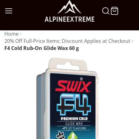
SKIP
TO
CONTENT
Home
20% Off Full-Price Items: Discount Applies at Checkout
F4 Cold Rub-On Glide Wax 60 g