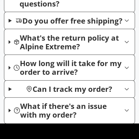
questions?
Do you offer free shipping?
What's the return policy at
Alpine Extreme?
How long will it take for my
order to arrive?
Can I track my order?
What if there's an issue
with my order?