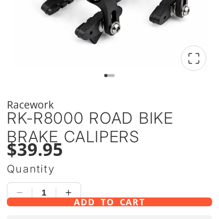
Racework
RK-R8000 ROAD BIKE
BRAKE CALIPERS
$39.95
Quantity
ADD TO CART