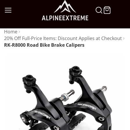
SKIP
TO
CONTENT
Home
20% Off Full-Price Items: Discount Applies at Checkout
RK-R8000 Road Bike Brake Calipers