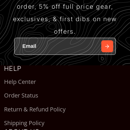
order, 5% off full price gear,
exclusives, & first dibs on new
offers.
HELP
Help Center
Order Status
Return & Refund Policy
Shipping Policy