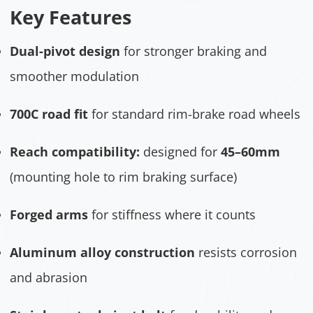
Key Features
Dual-pivot design
for stronger braking and
smoother modulation
700C road fit
for standard rim-brake road wheels
Reach compatibility:
designed for
45–60mm
(mounting hole to rim braking surface)
Forged arms
for stiffness where it counts
Aluminum alloy construction
resists corrosion
and abrasion