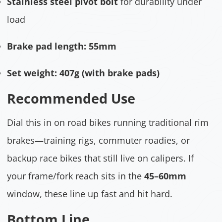
Stainless steel pivot bolt
for durability under
load
Brake pad length:
55mm
Set weight:
407g (with brake pads)
Recommended Use
Dial this in on road bikes running traditional rim
brakes—training rigs, commuter roadies, or
backup race bikes that still live on calipers. If
your frame/fork reach sits in the
45–60mm
window, these line up fast and hit hard.
Bottom Line