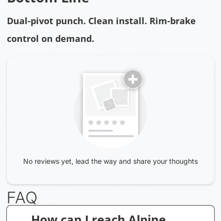
Dual-pivot punch. Clean install. Rim-brake
control on demand.
No reviews yet, lead the way and share your thoughts
FAQ
How can I reach Alpine