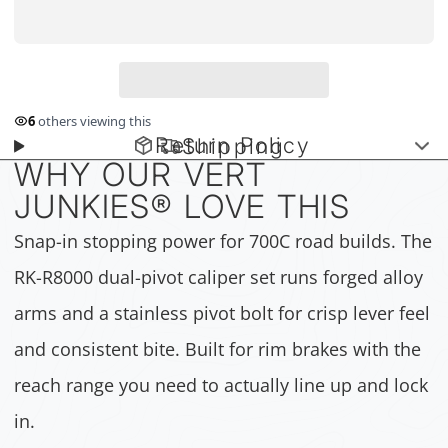
6
others viewing this
Return Policy
Shipping
WHY OUR VERT
JUNKIES
®
LOVE THIS
Snap-in stopping power for 700C road builds. The
RK-R8000 dual-pivot caliper set runs forged alloy
arms and a stainless pivot bolt for crisp lever feel
and consistent bite. Built for rim brakes with the
reach range you need to actually line up and lock
in.