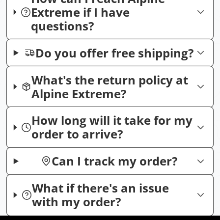
Extreme if I have
questions?
Do you offer free shipping?
What's the return policy at
Alpine Extreme?
How long will it take for my
order to arrive?
Can I track my order?
What if there's an issue
with my order?