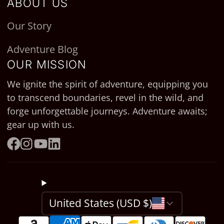
ABOUT US
Our Story
Adventure Blog
OUR MISSION
We ignite the spirit of adventure, equipping you
to transcend boundaries, revel in the wild, and
forge unforgettable journeys. Adventure awaits;
gear up with us.
Facebook
Instagram
YouTube
LinkedIn
United States (USD $)