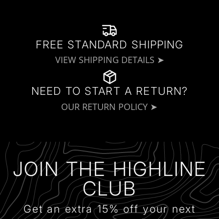
FREE STANDARD SHIPPING
VIEW SHIPPING DETAILS ➤
NEED TO START A RETURN?
OUR RETURN POLICY ➤
JOIN THE HIGHLINE
CLUB
Get an extra 15% off your next