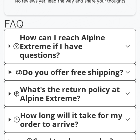
No reviews yet, lead the way and share your thoughts
FAQ
How can I reach Alpine
Extreme if I have
questions?
Do you offer free shipping?
What's the return policy at
Alpine Extreme?
How long will it take for my
order to arrive?