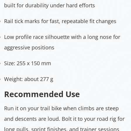
built for durability under hard efforts
Rail tick marks for fast, repeatable fit changes
Low profile race silhouette with a long nose for
aggressive positions
Size: 255 x 150 mm
Weight: about 277 g
Recommended Use
Run it on your trail bike when climbs are steep
and descents are loud. Bolt it to your road rig for
long pulls, sprint finishes, and trainer sessions