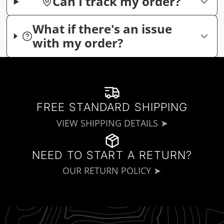
Can I track my order?
What if there's an issue
with my order?
FREE STANDARD SHIPPING
VIEW SHIPPING DETAILS ➤
NEED TO START A RETURN?
OUR RETURN POLICY ➤