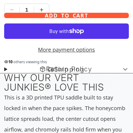
ADD TO CART
More payment options
10
others viewing this
Return Policy
Shipping
WHY OUR VERT
JUNKIES
®
LOVE THIS
This is a 3D printed TPU saddle built to stay
locked in when the pace spikes. The honeycomb
lattice spreads load, the center cutout opens
airflow, and chromoly rails hold firm when you