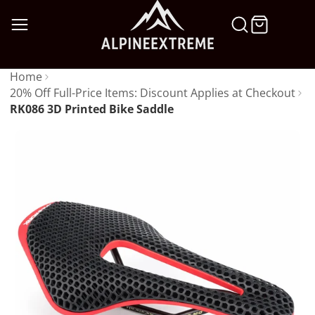
SKIP
TO
CONTENT
Home
20% Off Full-Price Items: Discount Applies at Checkout
RK086 3D Printed Bike Saddle