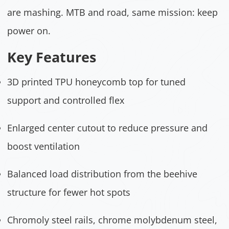
are mashing. MTB and road, same mission: keep
power on.
Key Features
3D printed TPU honeycomb top for tuned
support and controlled flex
Enlarged center cutout to reduce pressure and
boost ventilation
Balanced load distribution from the beehive
structure for fewer hot spots
Chromoly steel rails, chrome molybdenum steel,