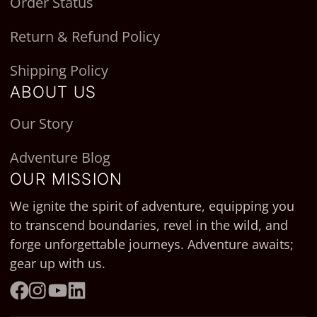
Order Status
Return & Refund Policy
Shipping Policy
ABOUT US
Our Story
Adventure Blog
OUR MISSION
We ignite the spirit of adventure, equipping you
to transcend boundaries, revel in the wild, and
forge unforgettable journeys. Adventure awaits;
gear up with us.
Facebook
Instagram
YouTube
LinkedIn