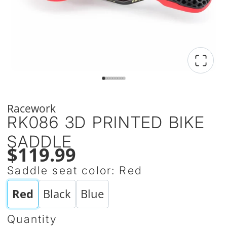
Racework
RK086 3D PRINTED BIKE
SADDLE
$119.99
Saddle seat color:
Red
Red
Black
Blue
Quantity