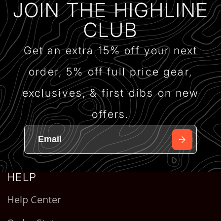
JOIN THE HIGHLINE
CLUB
Get an extra 15% off your next
order, 5% off full price gear,
exclusives, & first dibs on new
offers.
HELP
Help Center