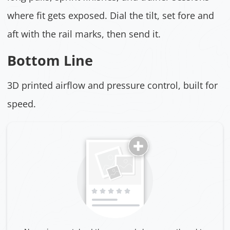
where fit gets exposed. Dial the tilt, set fore and
aft with the rail marks, then send it.
Bottom Line
3D printed airflow and pressure control, built for
speed.