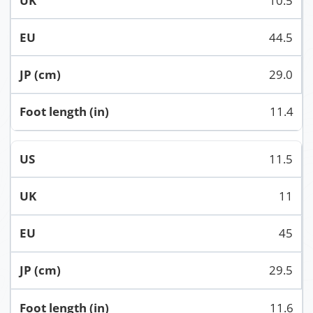
10.5
44.5
29.0
11.4
11.5
11
45
29.5
11.6