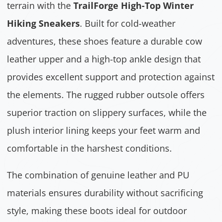
terrain with the
TrailForge High-Top Winter
Hiking Sneakers
. Built for cold-weather
adventures, these shoes feature a durable cow
leather upper and a high-top ankle design that
provides excellent support and protection against
the elements. The rugged rubber outsole offers
superior traction on slippery surfaces, while the
plush interior lining keeps your feet warm and
comfortable in the harshest conditions.
The combination of genuine leather and PU
materials ensures durability without sacrificing
style, making these boots ideal for outdoor