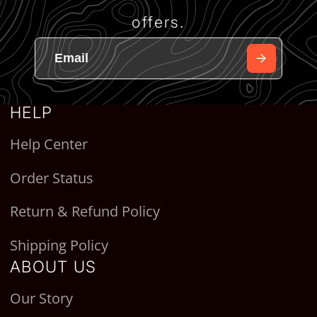
offers.
HELP
Help Center
Order Status
Return & Refund Policy
Shipping Policy
ABOUT US
Our Story