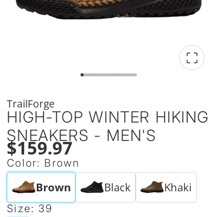
TrailForge
HIGH-TOP WINTER HIKING
SNEAKERS - MEN'S
$159.97
Color:
Brown
Brown
Black
Khaki
Size:
39