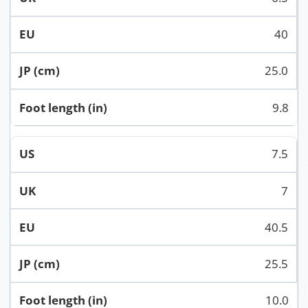
40
25.0
9.8
7.5
7
40.5
25.5
10.0