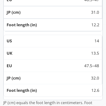
31.0
12.2
14
13.5
47.5–48
32.0
12.6
JP (cm) equals the foot length in centimeters. Foot