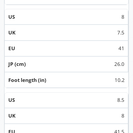
8
7.5
41
26.0
10.2
8.5
8
41.5