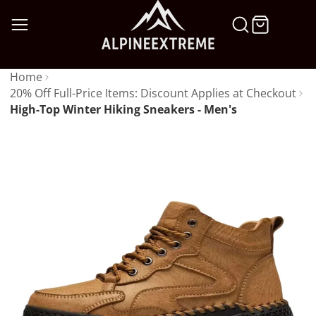
SKIP
TO
CONTENT
Home
20% Off Full-Price Items: Discount Applies at Checkout
High-Top Winter Hiking Sneakers - Men's