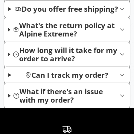
Do you offer free shipping?
What's the return policy at
Alpine Extreme?
How long will it take for my
order to arrive?
Can I track my order?
What if there's an issue
with my order?