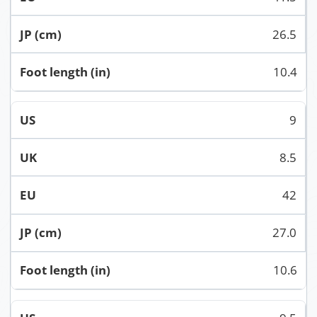
26.5
10.4
9
8.5
42
27.0
10.6