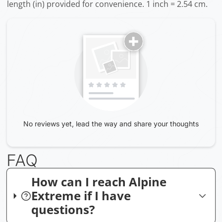
length (in) provided for convenience. 1 inch = 2.54 cm.
No reviews yet, lead the way and share your thoughts
FAQ
How can I reach Alpine
Extreme if I have
questions?