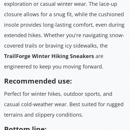
exploration or casual winter wear. The lace-up
closure allows for a snug fit, while the cushioned
insole provides long-lasting comfort, even during
extended hikes. Whether you're navigating snow-
covered trails or braving icy sidewalks, the
TrailForge Winter Hiking Sneakers
are
engineered to keep you moving forward.
Recommended use:
Perfect for winter hikes, outdoor sports, and
casual cold-weather wear. Best suited for rugged
terrains and slippery conditions.
Bottom line: