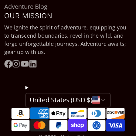
Adventure Blog
OUR MISSION
We ignite the spirit of adventure, equipping you
to transcend boundaries, revel in the wild, and
forge unforgettable journeys. Adventure awaits;
gear up with us.
Facebook
Instagram
YouTube
LinkedIn
United States (USD $)