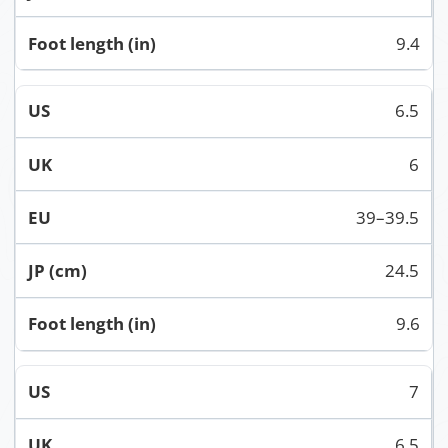
9.4
6.5
6
39–39.5
24.5
9.6
7
6.5