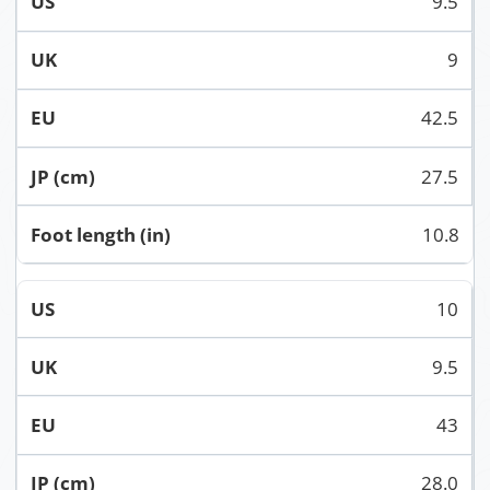
9.5
9
42.5
27.5
10.8
10
9.5
43
28.0