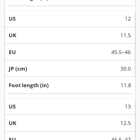
12
11.5
45.5–46
30.0
11.8
13
12.5
46.5–47