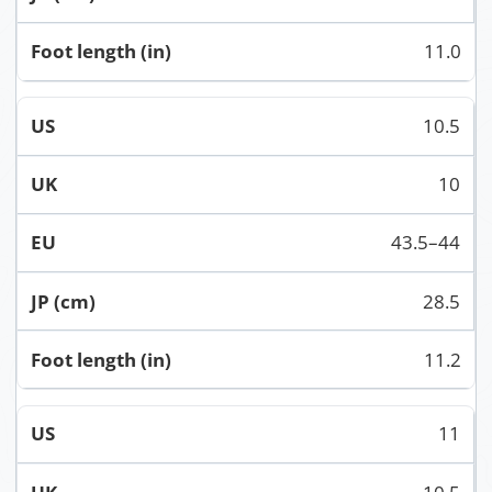
11.0
10.5
10
43.5–44
28.5
11.2
11