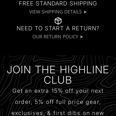
FREE STANDARD SHIPPING
VIEW SHIPPING DETAILS ➤
NEED TO START A RETURN?
OUR RETURN POLICY ➤
JOIN THE HIGHLINE
CLUB
Get an extra 15% off your next
order, 5% off full price gear,
exclusives, & first dibs on new