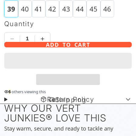
39
40
41
42
43
44
45
46
Quantity
ADD TO CART
6
others viewing this
Return Policy
Shipping
WHY OUR VERT
JUNKIES
®
LOVE THIS
Stay warm, secure, and ready to tackle any