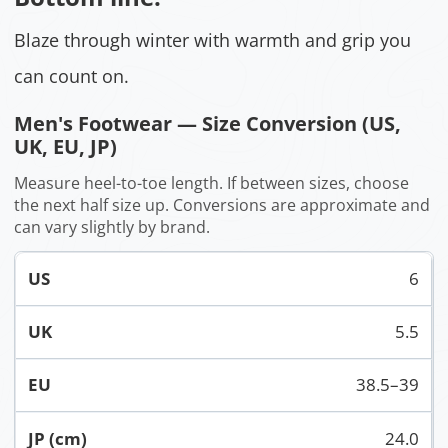
Blaze through winter with warmth and grip you
can count on.
Men's Footwear — Size Conversion (US,
UK, EU, JP)
Measure heel-to-toe length. If between sizes, choose
the next half size up. Conversions are approximate and
can vary slightly by brand.
6
5.5
38.5–39
24.0