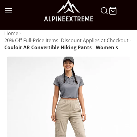
SKIP
TO
CONTENT
Home
20% Off Full-Price Items: Discount Applies at Checkout
Couloir AR Convertible Hiking Pants - Women's