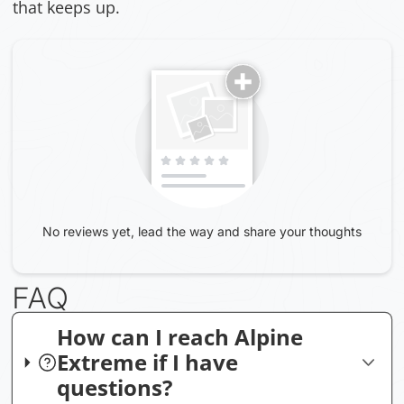
that keeps up.
No reviews yet, lead the way and share your thoughts
FAQ
How can I reach Alpine
Extreme if I have
questions?