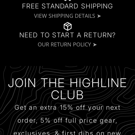
FREE STANDARD SHIPPING
VIEW SHIPPING DETAILS ➤
NEED TO START A RETURN?
OUR RETURN POLICY ➤
JOIN THE HIGHLINE
CLUB
Get an extra 15% off your next
order, 5% off full price gear,
exclusives, & first dibs on new