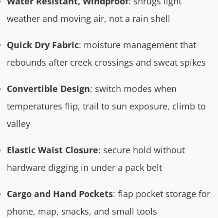
Water Resistant, Windproof
: shrugs light
weather and moving air, not a rain shell
Quick Dry Fabric
: moisture management that
rebounds after creek crossings and sweat spikes
Convertible Design
: switch modes when
temperatures flip, trail to sun exposure, climb to
valley
Elastic Waist Closure
: secure hold without
hardware digging in under a pack belt
Cargo and Hand Pockets
: flap pocket storage for
phone, map, snacks, and small tools