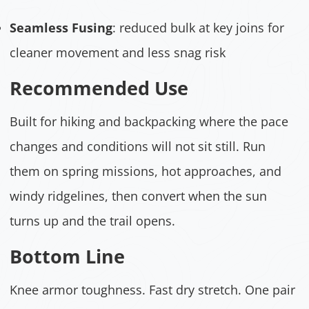
Seamless Fusing
: reduced bulk at key joins for
cleaner movement and less snag risk
Recommended Use
Built for hiking and backpacking where the pace
changes and conditions will not sit still. Run
them on spring missions, hot approaches, and
windy ridgelines, then convert when the sun
turns up and the trail opens.
Bottom Line
Knee armor toughness. Fast dry stretch. One pair