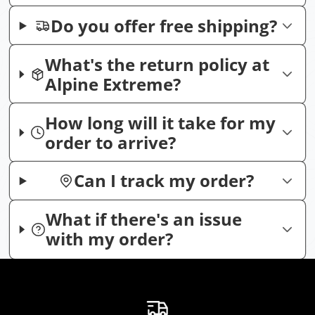
Do you offer free shipping?
What's the return policy at
Alpine Extreme?
How long will it take for my
order to arrive?
Can I track my order?
What if there's an issue
with my order?