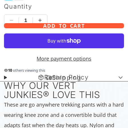
Quantity
ADD TO CART
More payment options
10
others viewing this
Return Policy
Shipping
WHY OUR VERT
JUNKIES
®
LOVE THIS
These are go anywhere trekking pants with a hard
wearing knee zone and a convertible build that
adapts fast when the day heats up. Nylon and