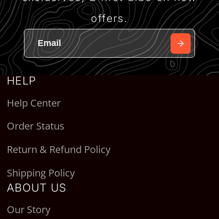
offers.
HELP
Help Center
Order Status
Return & Refund Policy
Shipping Policy
ABOUT US
Our Story