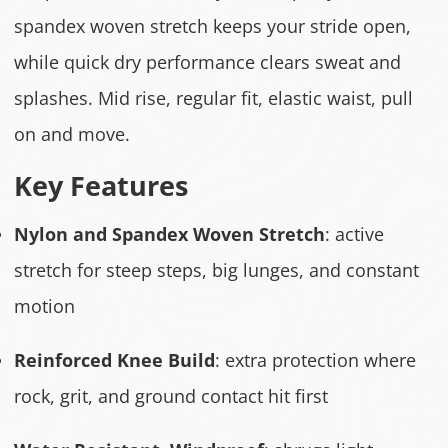
spandex woven stretch keeps your stride open,
while quick dry performance clears sweat and
splashes. Mid rise, regular fit, elastic waist, pull
on and move.
Key Features
Nylon and Spandex Woven Stretch
: active
stretch for steep steps, big lunges, and constant
motion
Reinforced Knee Build
: extra protection where
rock, grit, and ground contact hit first