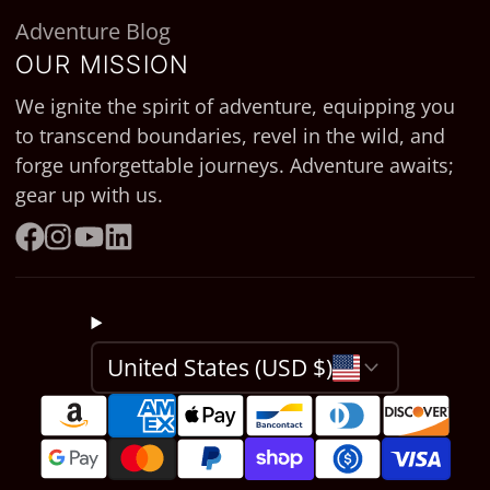
Adventure Blog
OUR MISSION
We ignite the spirit of adventure, equipping you
to transcend boundaries, revel in the wild, and
forge unforgettable journeys. Adventure awaits;
gear up with us.
Facebook
Instagram
YouTube
LinkedIn
United States (USD $)