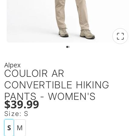
Alpex
COULOIR AR
CONVERTIBLE HIKING
PANTS - WOMEN'S
$39.99
Size:
S
S
M